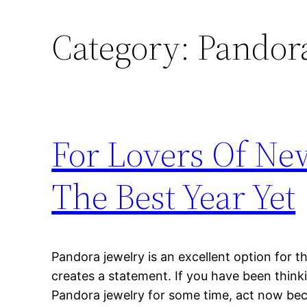
Category:
Pandora
For Lovers Of Ne
The Best Year Yet
Pandora jewelry is an excellent option for t
creates a statement. If you have been think
Pandora jewelry for some time, act now b