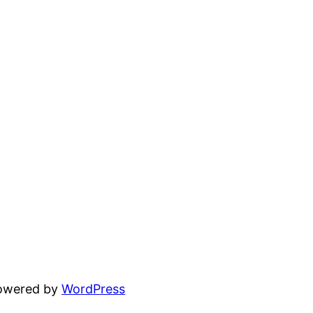
powered by
WordPress