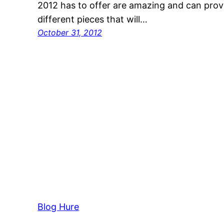
2012 has to offer are amazing and can prov
different pieces that will…
October 31, 2012
Blog Hure