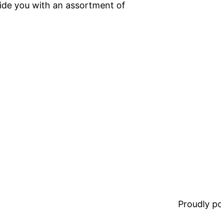
ide you with an assortment of
Proudly 