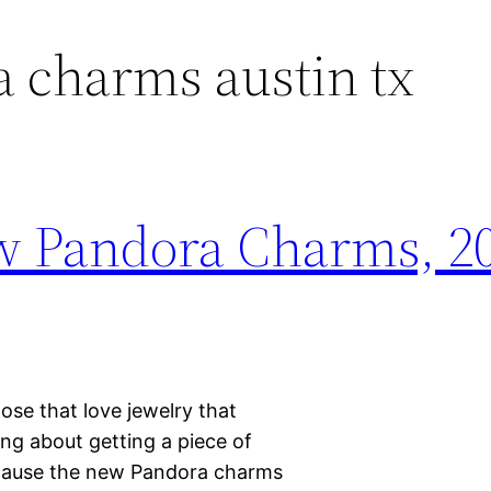
 charms austin tx
w Pandora Charms, 20
hose that love jewelry that
ing about getting a piece of
ecause the new Pandora charms