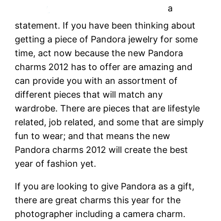
a
statement. If you have been thinking about
getting a piece of Pandora jewelry for some
time, act now because the new Pandora
charms 2012 has to offer are amazing and
can provide you with an assortment of
different pieces that will match any
wardrobe. There are pieces that are lifestyle
related, job related, and some that are simply
fun to wear; and that means the new
Pandora charms 2012 will create the best
year of fashion yet.
If you are looking to give Pandora as a gift,
there are great charms this year for the
photographer including a camera charm.