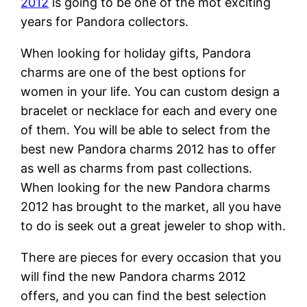
2012
is going to be one of the mot exciting
years for Pandora collectors.
When looking for holiday gifts, Pandora
charms are one of the best options for
women in your life. You can custom design a
bracelet or necklace for each and every one
of them. You will be able to select from the
best new Pandora charms 2012 has to offer
as well as charms from past collections.
When looking for the new Pandora charms
2012 has brought to the market, all you have
to do is seek out a great jeweler to shop with.
There are pieces for every occasion that you
will find the new Pandora charms 2012
offers, and you can find the best selection