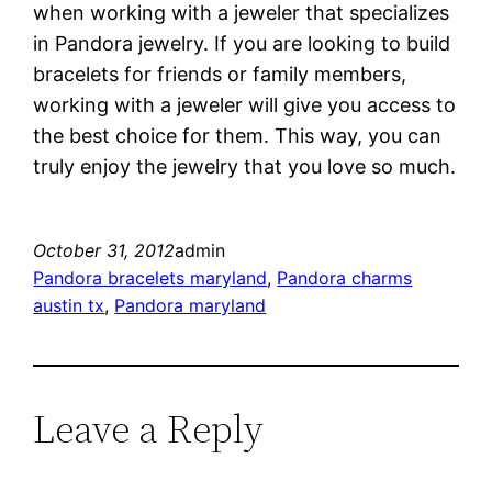
when working with a jeweler that specializes
in Pandora jewelry. If you are looking to build
bracelets for friends or family members,
working with a jeweler will give you access to
the best choice for them. This way, you can
truly enjoy the jewelry that you love so much.
October 31, 2012
admin
Pandora bracelets maryland
, 
Pandora charms
austin tx
, 
Pandora maryland
Leave a Reply