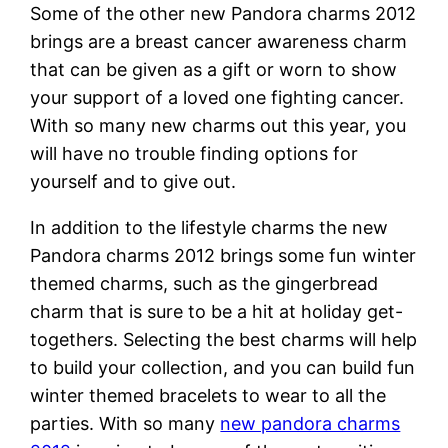
Some of the other new Pandora charms 2012
brings are a breast cancer awareness charm
that can be given as a gift or worn to show
your support of a loved one fighting cancer.
With so many new charms out this year, you
will have no trouble finding options for
yourself and to give out.
In addition to the lifestyle charms the new
Pandora charms 2012 brings some fun winter
themed charms, such as the gingerbread
charm that is sure to be a hit at holiday get-
togethers. Selecting the best charms will help
to build your collection, and you can build fun
winter themed bracelets to wear to all the
parties. With so many
new pandora charms