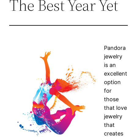
The Best Year Yet
Pandora
jewelry
is an
excellent
option
for
those
that love
jewelry
that
creates