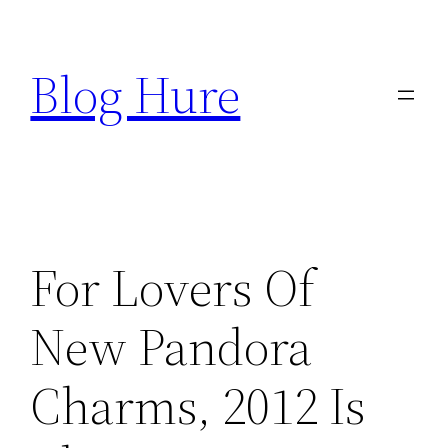
Skip
to
Blog Hure
content
For Lovers Of
New Pandora
Charms, 2012 Is