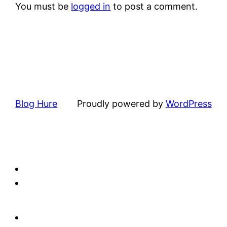
You must be
logged in
to post a comment.
Blog Hure
Proudly powered by
WordPress