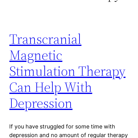
Transcranial
Magnetic
Stimulation Therapy
Can Help With
Depression
If you have struggled for some time with
depression and no amount of regular therapy