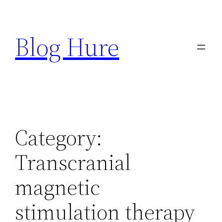
Skip
to
Blog Hure
content
Category:
Transcranial
magnetic
stimulation therapy