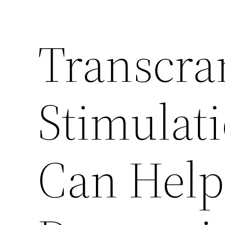
Transcra
Stimulat
Can Help