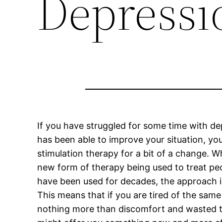
Depressi
If you have struggled for some time with d
has been able to improve your situation, yo
stimulation therapy for a bit of a change. Wh
new form of therapy being used to treat pe
have been used for decades, the approach is
This means that if you are tired of the sam
nothing more than discomfort and wasted ti