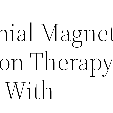
nial Magnet
ion Therap
 With