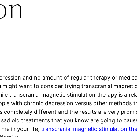
on
epression and no amount of regular therapy or medic
u might want to consider trying transcranial magneti
ile transcranial magnetic stimulation therapy is a rela
ople with chronic depression versus other methods t
 completely different and the results are very promi
e sad old treatments that you know are going to caus
me in your life,
transcranial magnetic stimulation th