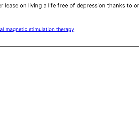
 lease on living a life free of depression thanks to o
al magnetic stimulation therapy