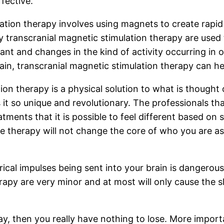
fective.
ation therapy involves using magnets to create rapid 
 transcranial magnetic stimulation therapy are used t
nt and changes in the kind of activity occurring in 
rain, transcranial magnetic stimulation therapy can he
ion therapy is a physical solution to what is thought 
 it so unique and revolutionary. The professionals tha
ments that it is possible to feel different based on s
he therapy will not change the core of who you are a
ctrical impulses being sent into your brain is dangero
erapy are very minor and at most will only cause the 
ay, then you really have nothing to lose. More importa