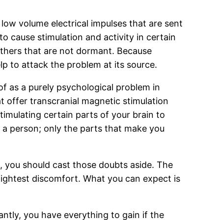
low volume electrical impulses that are sent
o cause stimulation and activity in certain
others that are not dormant. Because
lp to attack the problem at its source.
of as a purely psychological problem in
t offer transcranial magnetic stimulation
timulating certain parts of your brain to
s a person; only the parts that make you
us, you should cast those doubts aside. The
slightest discomfort. What you can expect is
ntly, you have everything to gain if the