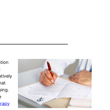
ation
c
tively
hat
sing.
e
erapy