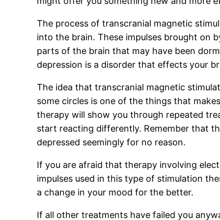
might offer you something new and more ef
The process of transcranial magnetic stimul
into the brain. These impulses brought on by
parts of the brain that may have been dorma
depression is a disorder that effects your b
The idea that transcranial magnetic stimulat
some circles is one of the things that makes
therapy will show you through repeated treat
start reacting differently. Remember that t
depressed seemingly for no reason.
If you are afraid that therapy involving ele
impulses used in this type of stimulation th
a change in your mood for the better.
If all other treatments have failed you anyw