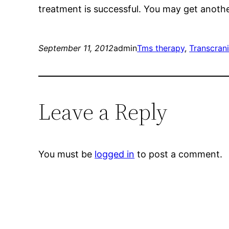
treatment is successful. You may get another
September 11, 2012
admin
Tms therapy
, 
Transcrani
Leave a Reply
You must be
logged in
to post a comment.