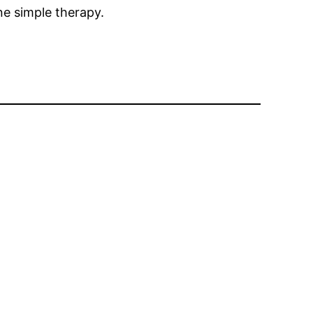
ne simple therapy.