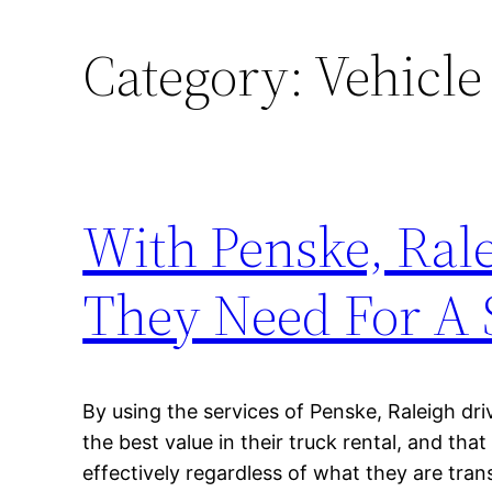
Category:
Vehicle
With Penske, Rale
They Need For A 
By using the services of Penske, Raleigh dr
the best value in their truck rental, and tha
effectively regardless of what they are tran