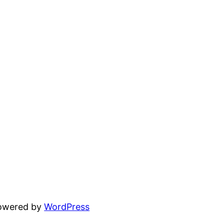
powered by
WordPress