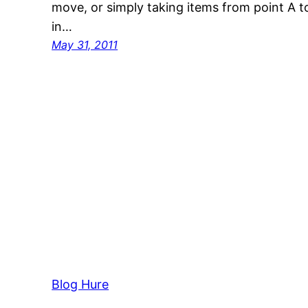
move, or simply taking items from point A to
in…
May 31, 2011
Blog Hure