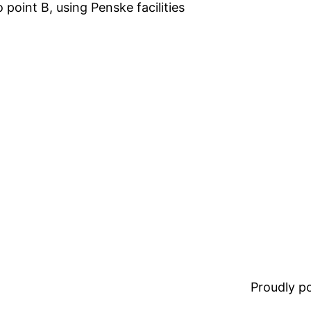
 point B, using Penske facilities
Proudly 