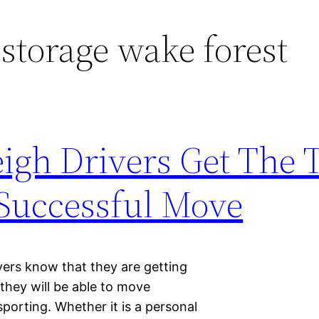
 storage wake forest
igh Drivers Get The 
Successful Move
ivers know that they are getting
t they will be able to move
sporting. Whether it is a personal