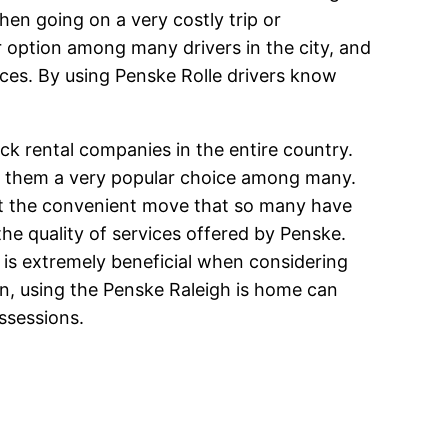
hen going on a very costly trip or
r option among many drivers in the city, and
ices. By using Penske Rolle drivers know
ck rental companies in the entire country.
g them a very popular choice among many.
get the convenient move that so many have
 the quality of services offered by Penske.
 is extremely beneficial when considering
n, using the Penske Raleigh is home can
ssessions.