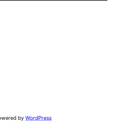
powered by
WordPress