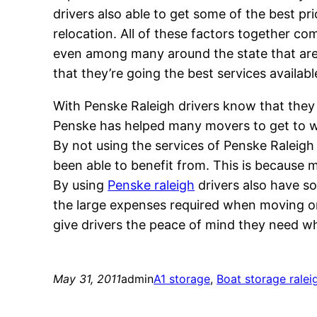
drivers also able to get some of the best pr
relocation. All of these factors together co
even among many around the state that are w
that they’re going the best services availab
With Penske Raleigh drivers know that they 
Penske has helped many movers to get to w
By not using the services of Penske Raleigh
been able to benefit from. This is because ma
By using
Penske raleigh
drivers also have so
the large expenses required when moving or
give drivers the peace of mind they need wh
May 31, 2011
admin
A1 storage
, 
Boat storage ralei