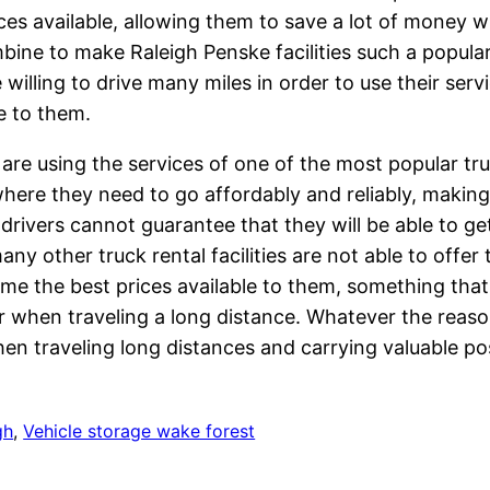
ices available, allowing them to save a lot of money w
mbine to make Raleigh Penske facilities such a popula
illing to drive many miles in order to use their serv
le to them.
are using the services of one of the most popular tru
here they need to go affordably and reliably, makin
 drivers cannot guarantee that they will be able to 
ny other truck rental facilities are not able to offer
me the best prices available to them, something that
 when traveling a long distance. Whatever the reaso
en traveling long distances and carrying valuable po
gh
, 
Vehicle storage wake forest