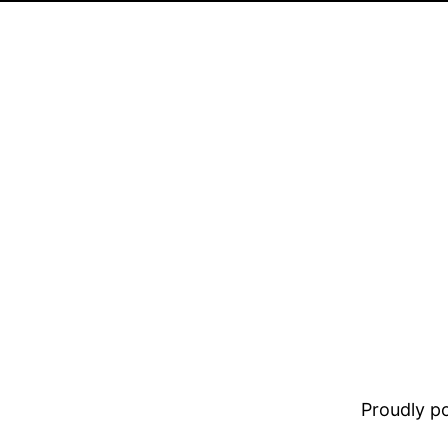
Proudly 