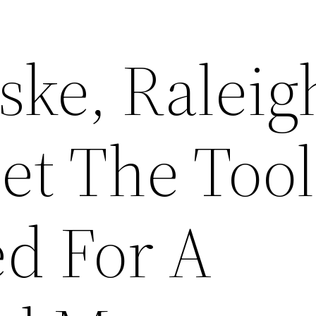
ske, Raleig
et The Tool
d For A