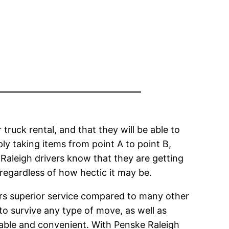
truck rental, and that they will be able to
ly taking items from point A to point B,
e Raleigh drivers know that they are getting
 regardless of how hectic it may be.
ers superior service compared to many other
e to survive any type of move, as well as
table and convenient. With Penske Raleigh