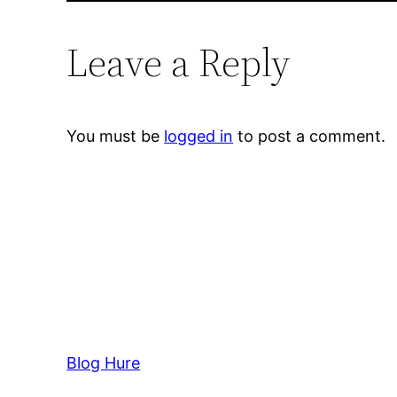
Leave a Reply
You must be
logged in
to post a comment.
Blog Hure