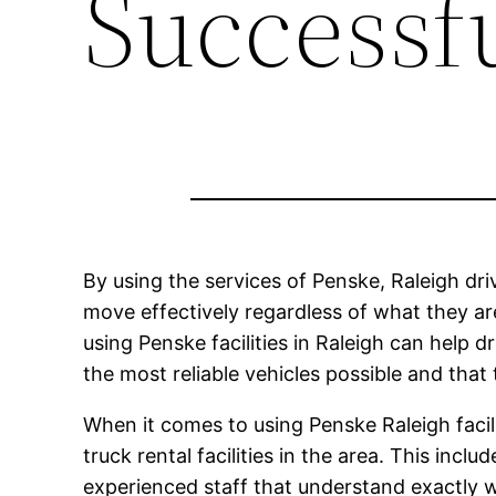
Successf
By using the services of Penske, Raleigh driv
move effectively regardless of what they are
using Penske facilities in Raleigh can help 
the most reliable vehicles possible and that 
When it comes to using Penske Raleigh facil
truck rental facilities in the area. This incl
experienced staff that understand exactly 