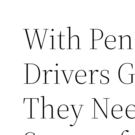
With Pen
Drivers G
They Nee