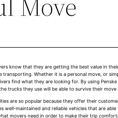
ul Move
ers know that they are getting the best value in their 
 transporting. Whether it is a personal move, or simp
drivers find what they are looking for. By using Pensk
the trucks they use will be able to survive their move
ities are so popular because they offer their custom
udes well-maintained and reliable vehicles that are abl
what movers need in order to make their trip comfor