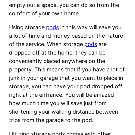
empty out a space, you can do so from the
comfort of your own home.
Using storage
pods
in this way will save you
a lot of time and money based on the nature
of the service. When storage
pods
are
dropped off at the home, they can be
conveniently placed anywhere on the
property. This means that if you have a lot of
junk in your garage that you want to place in
storage, you can have your pod dropped off
right at the entrance. You will be amazed
how much time you will save just from
shortening your walking distance between
trips from the garage to the pod.
Utilizing storage pods comes with other