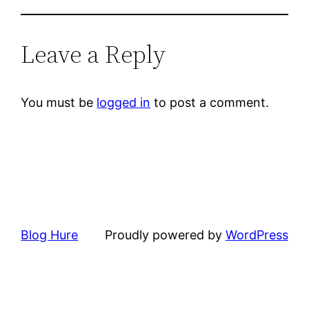
Leave a Reply
You must be
logged in
to post a comment.
Blog Hure
Proudly powered by
WordPress