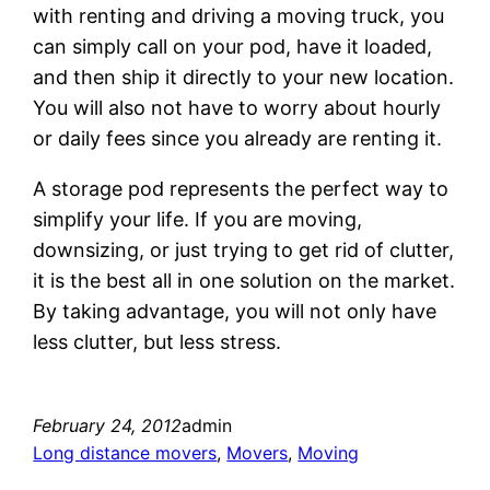
with renting and driving a moving truck, you
can simply call on your pod, have it loaded,
and then ship it directly to your new location.
You will also not have to worry about hourly
or daily fees since you already are renting it.
A storage pod represents the perfect way to
simplify your life. If you are moving,
downsizing, or just trying to get rid of clutter,
it is the best all in one solution on the market.
By taking advantage, you will not only have
less clutter, but less stress.
February 24, 2012
admin
Long distance movers
, 
Movers
, 
Moving