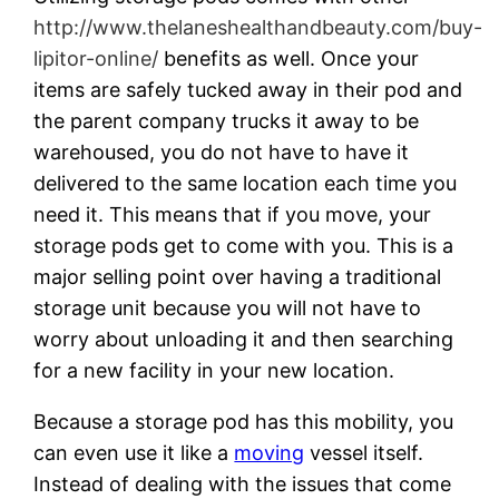
http://www.thelaneshealthandbeauty.com/buy-
lipitor-online/
benefits as well. Once your
items are safely tucked away in their pod and
the parent company trucks it away to be
warehoused, you do not have to have it
delivered to the same location each time you
need it. This means that if you move, your
storage pods get to come with you. This is a
major selling point over having a traditional
storage unit because you will not have to
worry about unloading it and then searching
for a new facility in your new location.
Because a storage pod has this mobility, you
can even use it like a
moving
vessel itself.
Instead of dealing with the issues that come