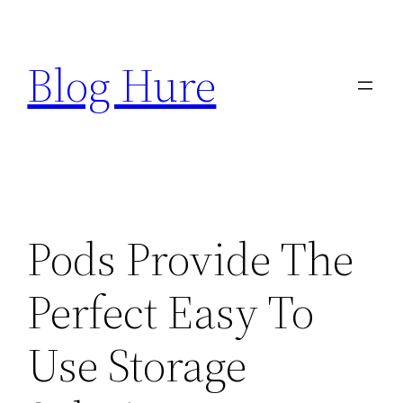
Skip
to
Blog Hure
content
Pods Provide The
Perfect Easy To
Use Storage