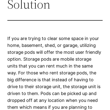
Solution
If you are trying to clear some space in your
home, basement, shed, or garage, utilizing
storage pods will offer the most user friendly
option. Storage pods are mobile storage
units that you can rent much in the same
way. For those who rent storage pods, the
big difference is that instead of having to
drive to their storage unit, the storage unit is
driven to them. Pods can be picked up and
dropped off at any location when you need
them which means if you are planning to