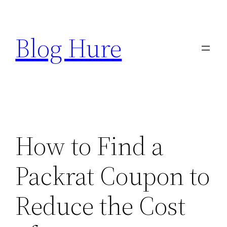
Skip
to
Blog Hure
content
How to Find a
Packrat Coupon to
Reduce the Cost