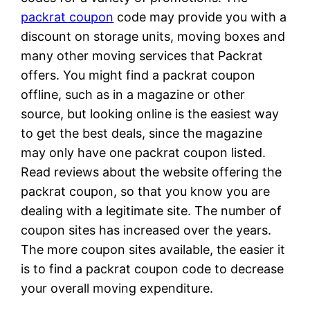
packrat coupon
code may provide you with a
discount on storage units, moving boxes and
many other moving services that Packrat
offers. You might find a packrat coupon
offline, such as in a magazine or other
source, but looking online is the easiest way
to get the best deals, since the magazine
may only have one packrat coupon listed.
Read reviews about the website offering the
packrat coupon, so that you know you are
dealing with a legitimate site. The number of
coupon sites has increased over the years.
The more coupon sites available, the easier it
is to find a packrat coupon code to decrease
your overall moving expenditure.