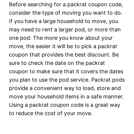
Before searching for a packrat coupon code,
consider the type of moving you want to do.
If you have a large household to move, you
may need to rent a larger pod, or more than
one pod. The more you know about your
move, the easier it will be to pick a packrat
coupon that provides the best discount. Be
sure to check the date on the packrat
coupon to make sure that it covers the dates
you plan to use the pod service. Packrat pods
provide a convenient way to load, store and
move your household items in a safe manner.
Using a packrat coupon code is a great way
to reduce the cost of your move.