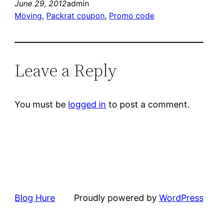
June 29, 2012
admin
Moving
, 
Packrat coupon
, 
Promo code
Leave a Reply
You must be
logged in
to post a comment.
Blog Hure
Proudly powered by
WordPress