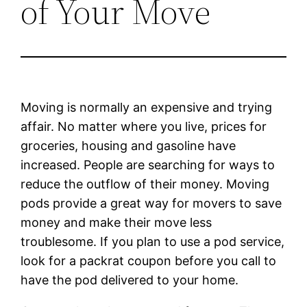
of Your Move
Moving is normally an expensive and trying
affair. No matter where you live, prices for
groceries, housing and gasoline have
increased. People are searching for ways to
reduce the outflow of their money. Moving
pods provide a great way for movers to save
money and make their move less
troublesome. If you plan to use a pod service,
look for a packrat coupon before you call to
have the pod delivered to your home.