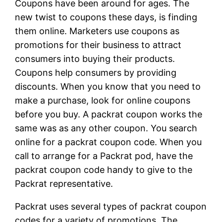
Coupons have been around for ages. The
new twist to coupons these days, is finding
them online. Marketers use coupons as
promotions for their business to attract
consumers into buying their products.
Coupons help consumers by providing
discounts. When you know that you need to
make a purchase, look for online coupons
before you buy. A packrat coupon works the
same was as any other coupon. You search
online for a packrat coupon code. When you
call to arrange for a Packrat pod, have the
packrat coupon code handy to give to the
Packrat representative.
Packrat uses several types of packrat coupon
codes for a variety of promotions. The